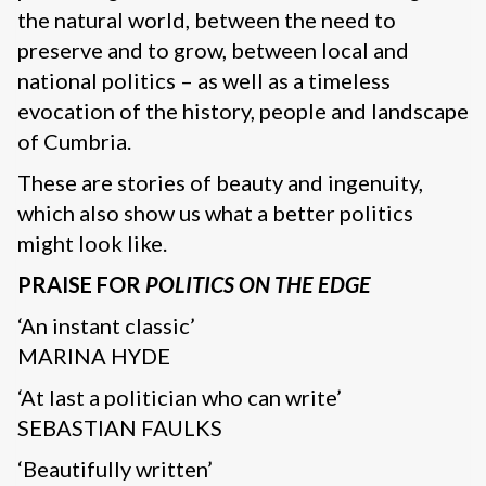
the natural world, between the need to
preserve and to grow, between local and
national politics – as well as a timeless
evocation of the history, people and landscape
of Cumbria.
These are stories of beauty and ingenuity,
which also show us what a better politics
might look like.
PRAISE FOR
POLITICS ON THE EDGE
‘An instant classic’
MARINA HYDE
‘At last a politician who can write’
SEBASTIAN FAULKS
‘Beautifully written’