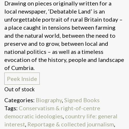
Drawing on pieces originally written for a
local newspaper, ‘Debatable Land’ is an
unforgettable portrait of rural Britain today –
a place caught in tensions between farming
and the natural world, between the need to
preserve and to grow, between local and
national politics – as well as a timeless
evocation of the history, people and landscape
of Cumbria.
Peek Inside
Out of stock
Categories:
Biography
,
Signed Books
Tags:
Conservatism & right-of-centre
democratic ideologies
,
country life: general
interest
,
Reportage & collected journalism
,