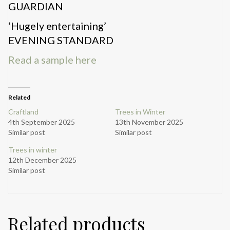
GUARDIAN
‘Hugely entertaining’
EVENING STANDARD
Read a sample here
Related
Craftland
Trees in Winter
4th September 2025
13th November 2025
Similar post
Similar post
Trees in winter
12th December 2025
Similar post
Related products