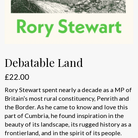
Debatable Land
£
22.00
Rory Stewart spent nearly a decade as a MP of
Britain’s most rural constituency, Penrith and
the Border. As he came to know and love this
part of Cumbria, he found inspiration in the
beauty of its landscape, its rugged history as a
frontierland, and in the spirit of its people.