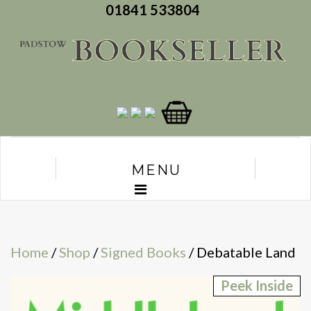
01841 533804
MENU
Home
/
Shop
/
Signed Books
/ Debatable Land
Peek Inside