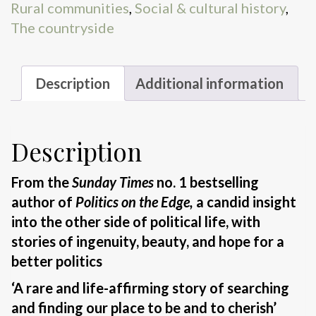
Rural communities
,
Social & cultural history
,
The countryside
Description
Additional information
Description
From the
Sunday Times
no. 1 bestselling
author of
Politics on the Edge,
a candid insight
into the other side of political life, with
stories of ingenuity, beauty, and hope for a
better politics
‘A rare and life-affirming story of searching
and finding our place to be and to cherish’