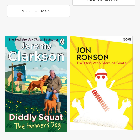
ADD TO BASKET