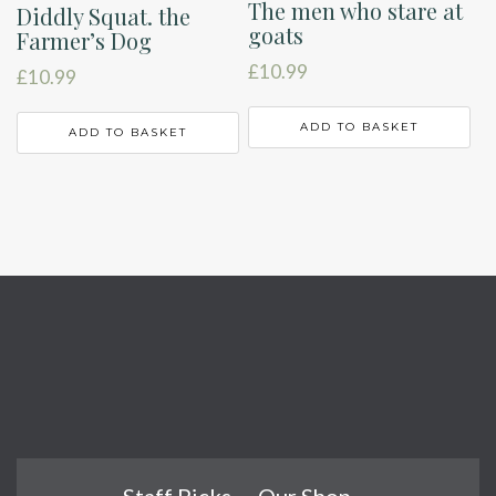
The men who stare at
Diddly Squat. the
goats
Farmer’s Dog
£
10.99
£
10.99
ADD TO BASKET
ADD TO BASKET
Staff Picks
Our Shop