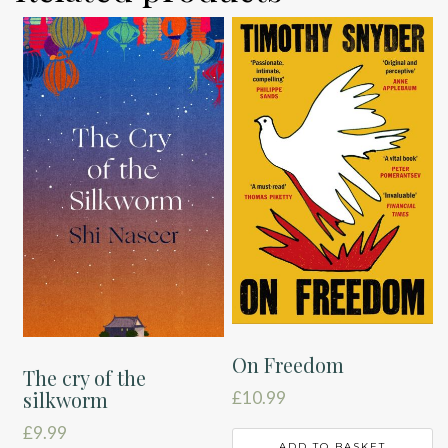
On Freedom
The cry of the
silkworm
£
10.99
£
9.99
ADD TO BASKET