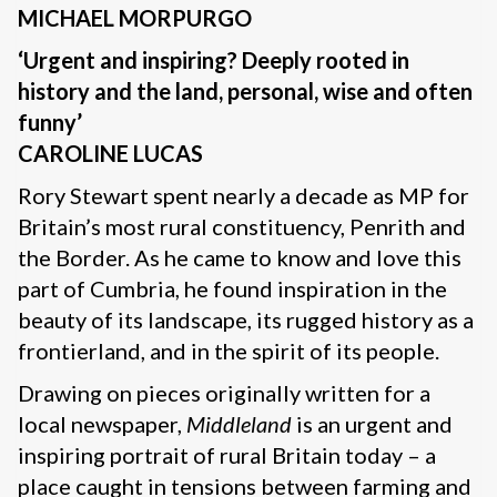
MICHAEL MORPURGO
‘Urgent and inspiring? Deeply rooted in
history and the land, personal, wise and often
funny’
CAROLINE LUCAS
Rory Stewart spent nearly a decade as MP for
Britain’s most rural constituency, Penrith and
the Border. As he came to know and love this
part of Cumbria, he found inspiration in the
beauty of its landscape, its rugged history as a
frontierland, and in the spirit of its people.
Drawing on pieces originally written for a
local newspaper,
Middleland
is an urgent and
inspiring portrait of rural Britain today – a
place caught in tensions between farming and