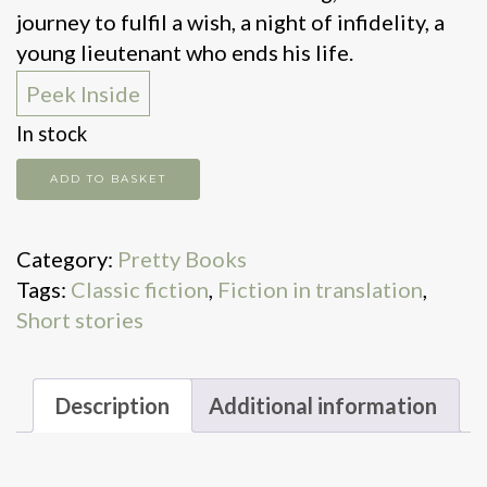
journey to fulfil a wish, a night of infidelity, a
young lieutenant who ends his life.
Peek Inside
In stock
Death
ADD TO BASKET
in
Midsummer
Category:
Pretty Books
quantity
Tags:
Classic fiction
,
Fiction in translation
,
Short stories
Description
Additional information