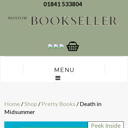
01841 533804
MENU
Home
/
Shop
/
Pretty Books
/ Death in
Midsummer
Peek Inside