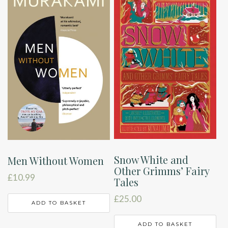
Snow White and
Men Without Women
Other Grimms’ Fairy
£
10.99
Tales
£
25.00
ADD TO BASKET
ADD TO BASKET