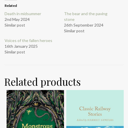
Related
Death in midsummer
The bear and the paving
2nd May 2024
stone
Similar post
26th September 2024
Similar post
Voices of the fallen heroes
16th January 2025
Similar post
Related products