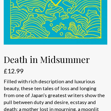
Death in Midsummer
£
12.99
Filled with rich description and luxurious
beauty, these ten tales of loss and longing
from one of Japan’s greatest writers show the
pull between duty and desire, ecstasy and
death: a mother lost in mourning, a moonlit