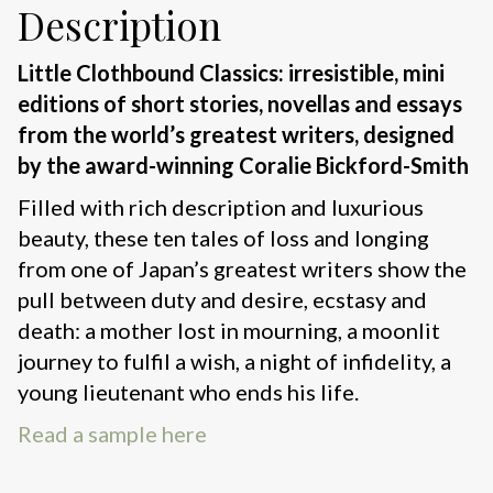
Description
Little Clothbound Classics: irresistible, mini
editions of short stories, novellas and essays
from the world’s greatest writers, designed
by the award-winning Coralie Bickford-Smith
Filled with rich description and luxurious
beauty, these ten tales of loss and longing
from one of Japan’s greatest writers show the
pull between duty and desire, ecstasy and
death: a mother lost in mourning, a moonlit
journey to fulfil a wish, a night of infidelity, a
young lieutenant who ends his life.
Read a sample here