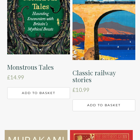
Monstrous Tales
Classic railway
£
14.99
stories
£
10.99
ADD TO BASKET
ADD TO BASKET