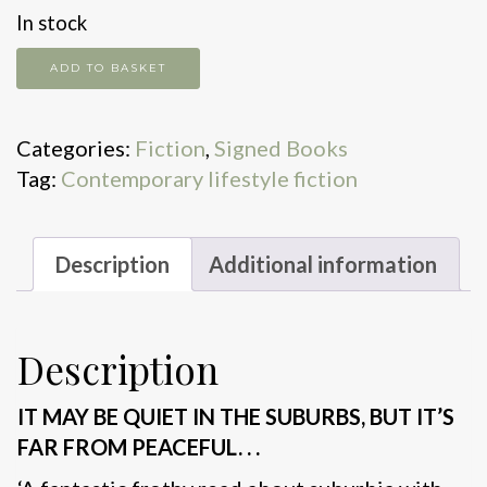
In stock
Common
ADD TO BASKET
Decency
quantity
Categories:
Fiction
,
Signed Books
Tag:
Contemporary lifestyle fiction
Description
Additional information
Description
IT MAY BE QUIET IN THE SUBURBS, BUT IT’S
FAR FROM PEACEFUL. . .