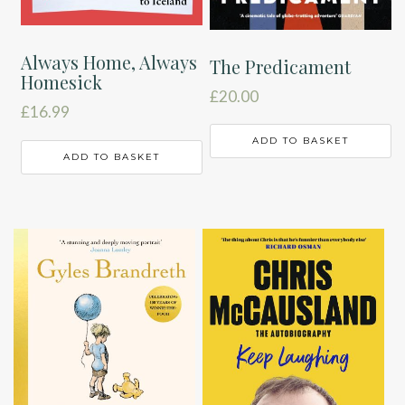
Always Home, Always
The Predicament
Homesick
£
20.00
£
16.99
ADD TO BASKET
ADD TO BASKET