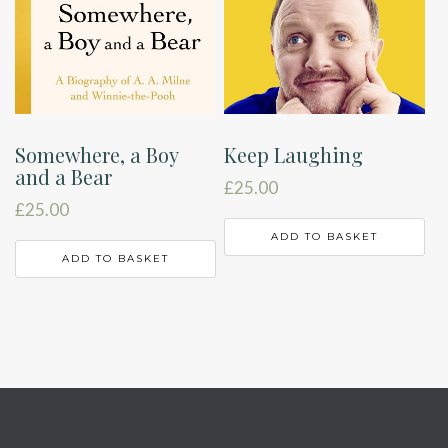
Somewhere, a Boy
Keep Laughing
and a Bear
£
25.00
£
25.00
ADD TO BASKET
ADD TO BASKET