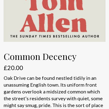
Common Decency
£
20.00
Oak Drive can be found nestled tidily in an
unassuming English town. Its uniform front
gardens overlook a midsized common which
the street’s residents survey with quiet, some
might say smug, pride. This is the sort of place