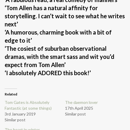
‘Tom Allen has a natural affinity for
storytelling. I can’t wait to see what he writes
next’
‘A humorous, charming book with a bit of
edge to it’
‘The cosiest of suburban observational
dramas, with the smart sass and wit you’d
expect from Tom Allen’
‘I absolutely ADORED this book!’
Related
Tom Gates is Absolutely
The daemon lover
Fantastic (at some things)
17th April 2025
3rd January 2019
Similar post
Similar post
The heart in winter