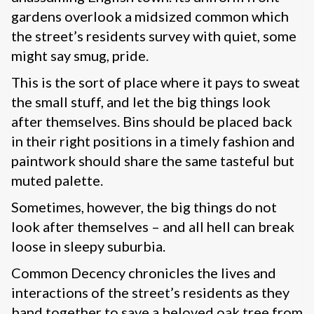
gardens overlook a midsized common which
the street’s residents survey with quiet, some
might say smug, pride.
This is the sort of place where it pays to sweat
the small stuff, and let the big things look
after themselves. Bins should be placed back
in their right positions in a timely fashion and
paintwork should share the same tasteful but
muted palette.
Sometimes, however, the big things do not
look after themselves – and all hell can break
loose in sleepy suburbia.
Common Decency chronicles the lives and
interactions of the street’s residents as they
band together to save a beloved oak tree from