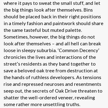
where it pays to sweat the small stuff, and let
the big things look after themselves. Bins
should be placed back in their right positions
in a timely fashion and paintwork should share
the same tasteful but muted palette.
Sometimes, however, the big things do not
look after themselves – and all hell can break
loose in sleepy suburbia. ‘Common Decency’
chronicles the lives and interactions of the
street’s residents as they band together to
save a beloved oak tree from destruction at
the hands of ruthless developers. As tensions
rise and repressed neuroses and resentments
seep out, the secrets of Oak Drive threaten to
shatter the well-ordered veneer, revealing
some rather more unsettling truths.