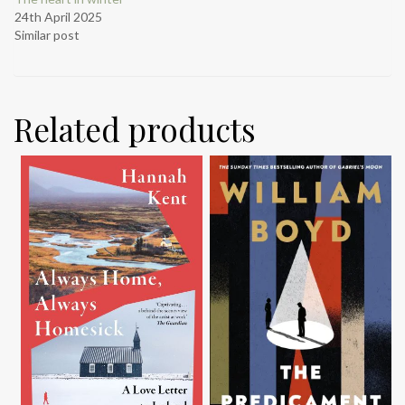
24th April 2025
Similar post
Related products