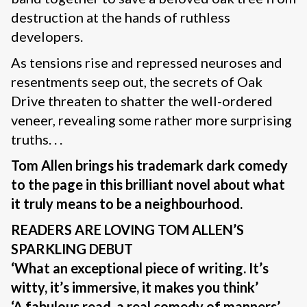
destruction at the hands of ruthless
developers.
As tensions rise and repressed neuroses and
resentments seep out, the secrets of Oak
Drive threaten to shatter the well-ordered
veneer, revealing some rather more surprising
truths. . .
Tom Allen brings his trademark dark comedy
to the page in this brilliant novel about what
it truly means to be a neighbourhood.
READERS ARE LOVING TOM ALLEN’S
SPARKLING DEBUT
‘What an exceptional piece of writing. It’s
witty, it’s immersive, it makes you think’
‘A fabulous read, a real comedy of manners’