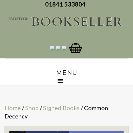
01841 533804
MENU
Home
/
Shop
/
Signed Books
/ Common
Decency