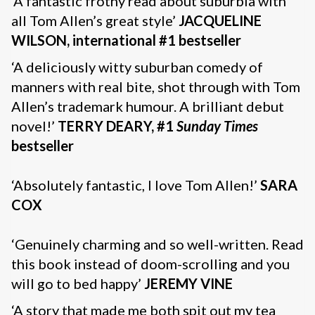
‘A fantastic frothy read about suburbia with
all Tom Allen’s great style’
JACQUELINE
WILSON, international #1 bestseller
‘A deliciously witty suburban comedy of
manners with real bite, shot through with Tom
Allen’s trademark humour. A brilliant debut
novel!’
TERRY DEARY, #1
Sunday Times
bestseller
‘Absolutely fantastic, I love Tom Allen!’
SARA
COX
‘Genuinely charming and so well-written. Read
this book instead of doom-scrolling and you
will go to bed happy’
JEREMY VINE
‘A story that made me both spit out my tea