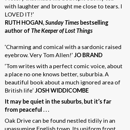
with laughter and brought me close to tears. I
LOVED IT!’
RUTH HOGAN,
Sunday Times
bestselling
author of
The Keeper of Lost Things
‘Charming and comical with a sardonic raised
eyebrow. Very Tom Allen!’
JO BRAND
‘Tom writes with a perfect comic voice, about
a place no one knows better, suburbia. A
beautiful book about a much ignored area of
British life’
JOSH WIDDICOMBE
It may be quiet in the suburbs, but it’s far
from peaceful . . .
Oak Drive can be found nestled tidily in an
unassuming English town. Its uniform front