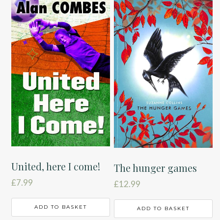
United, here I come!
The hunger games
£
7.99
£
12.99
ADD TO BASKET
ADD TO BASKET