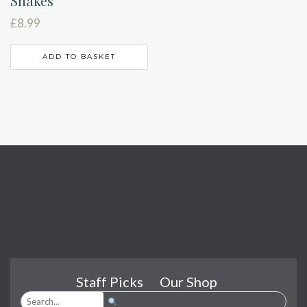
Snakes
£
8.99
ADD TO BASKET
Staff Picks
Our Shop