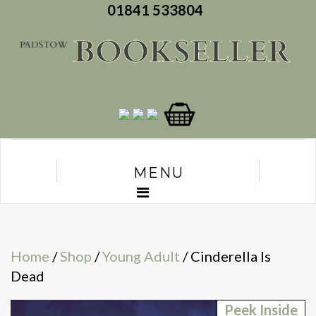
01841 533804
MENU
Home
/
Shop
/
Young Adult
/ Cinderella Is
Dead
Peek Inside