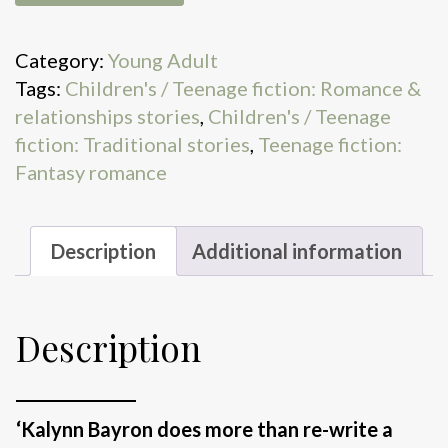
Is
Dead
Category:
Young Adult
quantity
Tags:
Children's / Teenage fiction: Romance &
relationships stories
,
Children's / Teenage
fiction: Traditional stories
,
Teenage fiction:
Fantasy romance
Description
Additional information
Description
_______________
‘Kalynn Bayron does more than re-write a