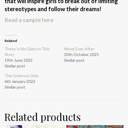
that will inspire girls to break out of limiting
stereotypes and follow their dreams!
Read a sample here
Related
There Is No Giant in This
Never Ever After
Story
30th October 2025
19th June 2025
Similar post
Similar post
The Grimrose Girls
6th January 2022
Similar post
Related products