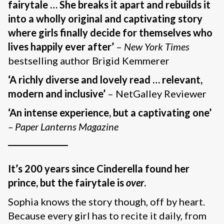
fairytale … She breaks it apart and rebuilds it
into a wholly original and captivating story
where girls finally decide for themselves who
lives happily ever after’
–
New York Times
bestselling author Brigid Kemmerer
‘A richly diverse and lovely read … relevant,
modern and inclusive’
– NetGalley Reviewer
‘An intense experience, but a captivating one’
– Paper Lanterns Magazine
_______________
It’s 200 years since Cinderella found her
prince, but the fairytale is
over
.
Sophia knows the story though, off by heart.
Because every girl has to recite it daily, from