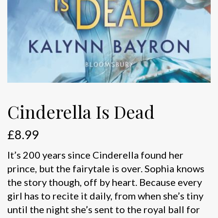
Cinderella Is Dead
£
8.99
It’s 200 years since Cinderella found her
prince, but the fairytale is over. Sophia knows
the story though, off by heart. Because every
girl has to recite it daily, from when she’s tiny
until the night she’s sent to the royal ball for