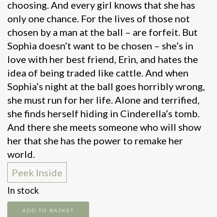
choosing. And every girl knows that she has
only one chance. For the lives of those not
chosen by a man at the ball – are forfeit. But
Sophia doesn’t want to be chosen – she’s in
love with her best friend, Erin, and hates the
idea of being traded like cattle. And when
Sophia’s night at the ball goes horribly wrong,
she must run for her life. Alone and terrified,
she finds herself hiding in Cinderella’s tomb.
And there she meets someone who will show
her that she has the power to remake her
world.
Peek Inside
In stock
Cinderella
ADD TO BASKET