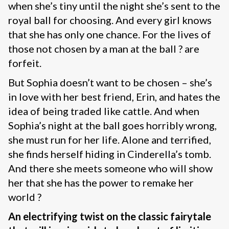
when she’s tiny until the night she’s sent to the
royal ball for choosing. And every girl knows
that she has only one chance. For the lives of
those not chosen by a man at the ball ? are
forfeit.
But Sophia doesn’t want to be chosen – she’s
in love with her best friend, Erin, and hates the
idea of being traded like cattle. And when
Sophia’s night at the ball goes horribly wrong,
she must run for her life. Alone and terrified,
she finds herself hiding in Cinderella’s tomb.
And there she meets someone who will show
her that she has the power to remake her
world ?
An electrifying twist on the classic fairytale