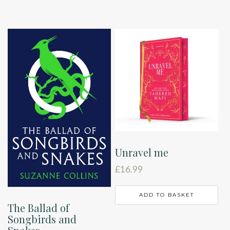
Unravel me
£
16.99
ADD TO BASKET
The Ballad of
Songbirds and