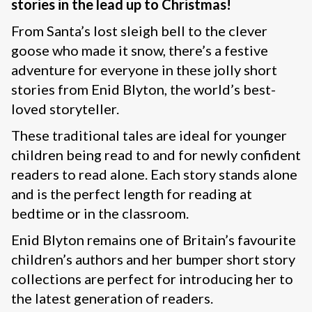
stories in the lead up to Christmas!
From Santa’s lost sleigh bell to the clever
goose who made it snow, there’s a festive
adventure for everyone in these jolly short
stories from Enid Blyton, the world’s best-
loved storyteller.
These traditional tales are ideal for younger
children being read to and for newly confident
readers to read alone. Each story stands alone
and is the perfect length for reading at
bedtime or in the classroom.
Enid Blyton remains one of Britain’s favourite
children’s authors and her bumper short story
collections are perfect for introducing her to
the latest generation of readers.