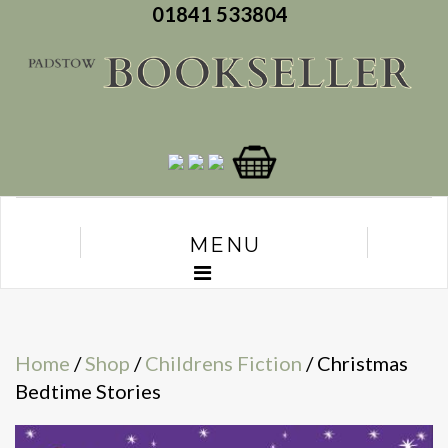
01841 533804
MENU
Home
/
Shop
/
Childrens Fiction
/ Christmas
Bedtime Stories