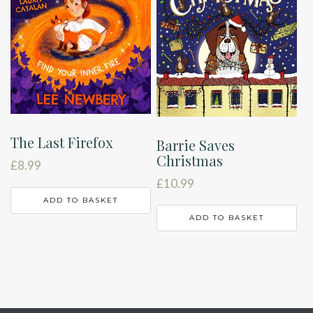
The Last Firefox
Barrie Saves
Christmas
£
8.99
£
10.99
ADD TO BASKET
ADD TO BASKET