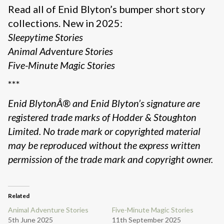
Read all of Enid Blyton’s bumper short story
collections. New in 2025:
Sleepytime Stories
Animal Adventure Stories
Five-Minute Magic Stories
***
Enid BlytonÂ® and Enid Blyton’s signature are
registered trade marks of Hodder & Stoughton
Limited. No trade mark or copyrighted material
may be reproduced without the express written
permission of the trade mark and copyright owner.
Related
Animal Adventure Stories
Five-Minute Magic Stories
5th June 2025
11th September 2025