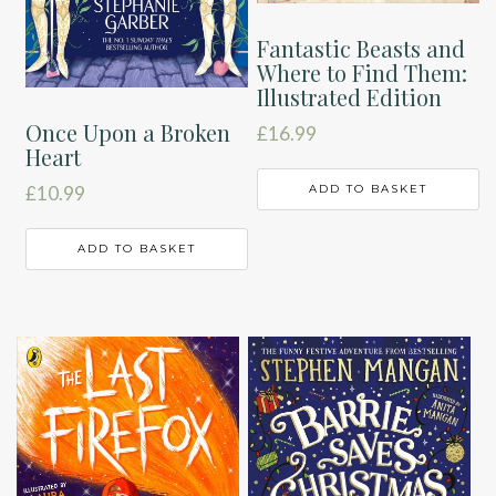
Fantastic Beasts and
Where to Find Them:
Illustrated Edition
Once Upon a Broken
£
16.99
Heart
ADD TO BASKET
£
10.99
ADD TO BASKET