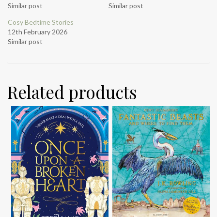
Similar post
Similar post
Cosy Bedtime Stories
12th February 2026
Similar post
Related products