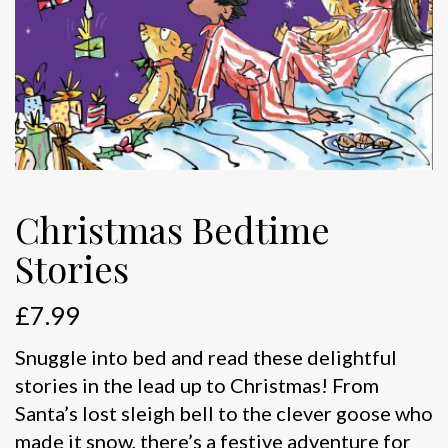
Christmas Bedtime
Stories
£
7.99
Snuggle into bed and read these delightful
stories in the lead up to Christmas! From
Santa’s lost sleigh bell to the clever goose who
made it snow, there’s a festive adventure for