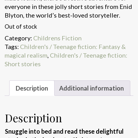
everyone in these jolly short stories from Enid
Blyton, the world’s best-loved storyteller.
Out of stock
Category:
Childrens Fiction
Tags:
Children's / Teenage fiction: Fantasy &
magical realism
,
Children's / Teenage fiction:
Short stories
Description
Additional information
Description
Snuggle into bed and read these delightful