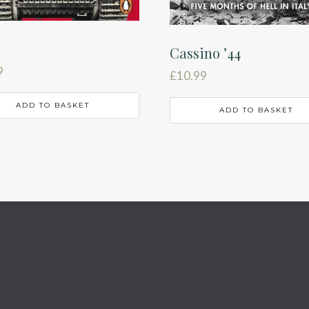
Cassino ’44
9
£
10.99
ADD TO BASKET
ADD TO BASKET