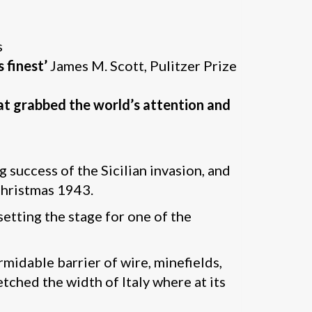
s
 finest’
James M. Scott, Pulitzer Prize
hat grabbed the world’s attention and
g success of the Sicilian invasion, and
Christmas 1943.
 setting the stage for one of the
rmidable barrier of wire, minefields,
tched the width of Italy where at its