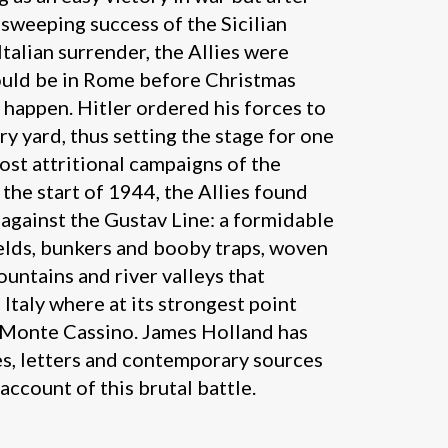
 sweeping success of the Sicilian
Italian surrender, the Allies were
ould be in Rome before Christmas
t happen. Hitler ordered his forces to
ery yard, thus setting the stage for one
st attritional campaigns of the
he start of 1944, the Allies found
against the Gustav Line: a formidable
ields, bunkers and booby traps, woven
ountains and river valleys that
Italy where at its strongest point
 Monte Cassino. James Holland has
es, letters and contemporary sources
 account of this brutal battle.