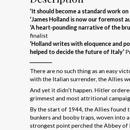
‘It should become a standard work on 
‘James Holland is now our foremost au
‘A heart-pounding narrative of the brut
finalist
‘Holland writes with eloquence and pow
helped to decide the future of Italy’
P
___________
There are no such thing as an easy vict
with the Italian surrender, the Allies
And yet it didn’t happen. Hitler ordered
grimmest and most attritional campai
By the start of 1944, the Allies found 
bunkers and booby traps, woven into a g
strongest point perched the Abbey of