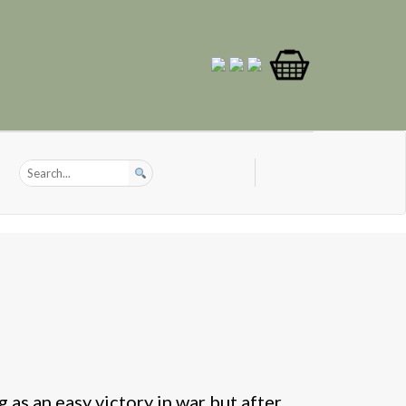
 as an easy victory in war but after