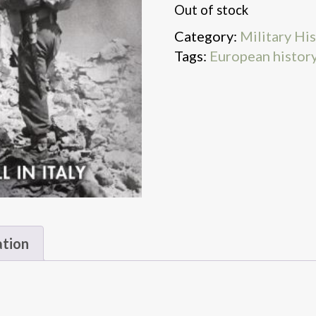
Out of stock
Category:
Military Hi
Tags:
European histor
ation