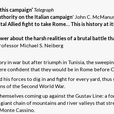
this campaign’
Telegraph
thority on the Italian campaign
‘ John C. McManu
al Allied fight to take Rome… This is history at its
er about the harsh realities of a brutal battle t
rofessor Michael S. Neiberg
ory in war but after triumph in Tunisia, the sweepin
 were confident that they would be in Rome before 
 his forces to dig in and fight for every yard, thus
gns of the Second World War.
themselves coming up against the Gustav Line: a fo
iant chain of mountains and river valleys that stre
 Monte Cassino.