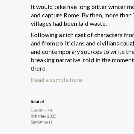
It would take five long bitter winter 
and capture Rome. By then, more than 7
villages had been laid waste.
Following a rich cast of characters fro
and from politicians and civilians cau
and contemporary sources to write the d
breaking narrative, told in the moment
there.
Read a sample here
Related
Cassino ’44
8th May 2025
Similar post