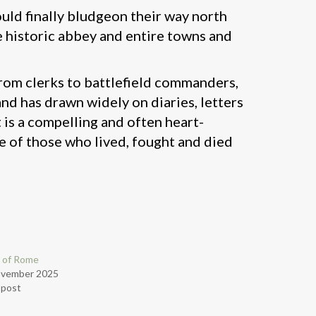
ould finally bludgeon their way north
e historic abbey and entire towns and
 from clerks to battlefield commanders,
nd has drawn widely on diaries, letters
 is a compelling and often heart-
ve of those who lived, fought and died
 of Rome
ovember 2025
r post