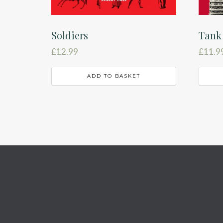
Soldiers
Tank
£
12.99
£
11.9
ADD TO BASKET