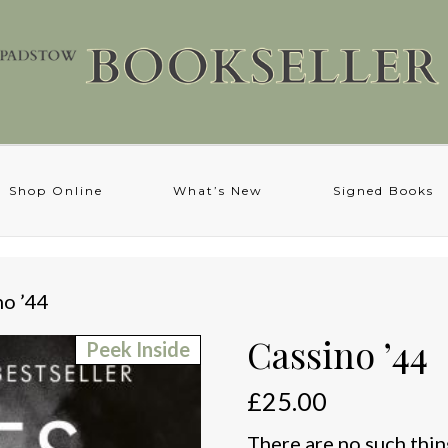
Shop Online
What’s New
Signed Books
no ’44
Cassino ’44
Peek Inside
£
25.00
There are no such thing