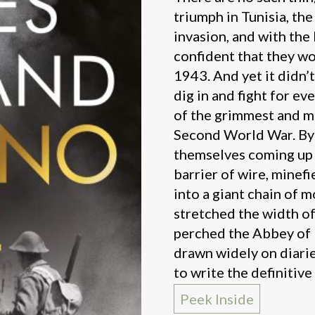
triumph in Tunisia, the
invasion, and with the 
confident that they w
1943. And yet it didn’
dig in and fight for ev
of the grimmest and mo
Second World War. By t
themselves coming up 
barrier of wire, minef
into a giant chain of m
stretched the width of 
perched the Abbey of
drawn widely on diari
to write the definitive
Peek Inside