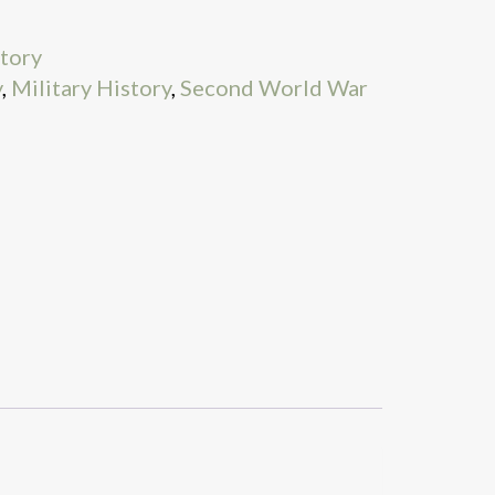
story
y
,
Military History
,
Second World War