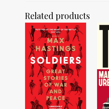
Related products