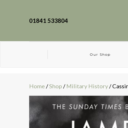
01841 533804
Our Shop
Home
/
Shop
/
Military History
/ Cassi