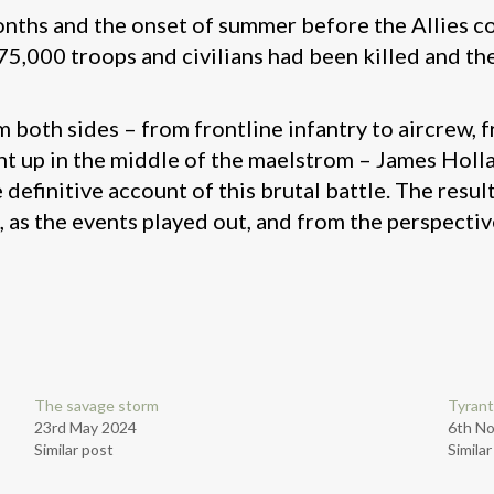
months and the onset of summer before the Allies c
5,000 troops and civilians had been killed and th
m both sides – from frontline infantry to aircrew,
ght up in the middle of the maelstrom – James Holla
efinitive account of this brutal battle. The result
, as the events played out, and from the perspecti
The savage storm
Tyrant
23rd May 2024
6th N
Similar post
Simila