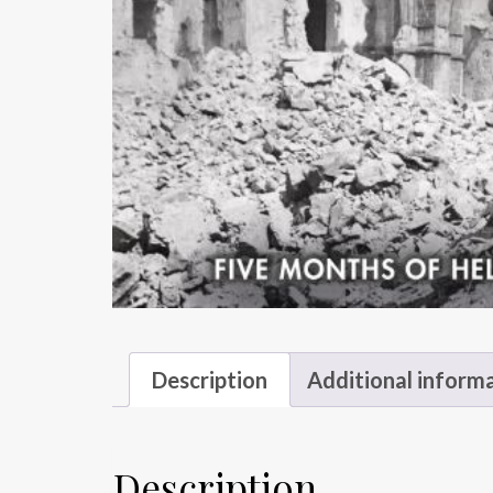
Description
Additional inform
Description