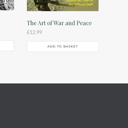
The Art of War and Peace
£
12.99
ADD TO BASKET