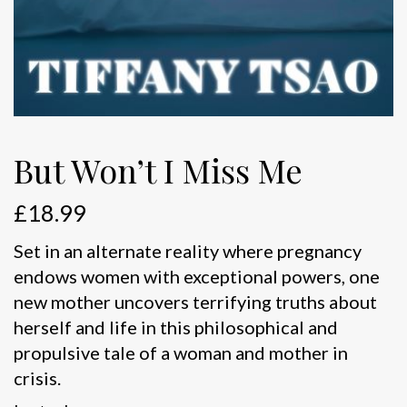
But Won’t I Miss Me
£
18.99
Set in an alternate reality where pregnancy
endows women with exceptional powers, one
new mother uncovers terrifying truths about
herself and life in this philosophical and
propulsive tale of a woman and mother in
crisis.