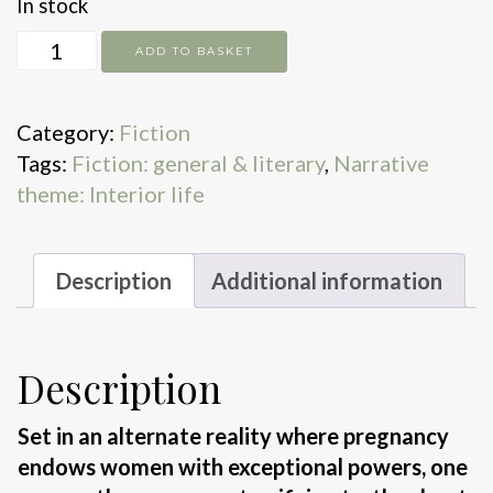
In stock
But
ADD TO BASKET
Won't
I
Category:
Fiction
Miss
Tags:
Fiction: general & literary
,
Narrative
Me
theme: Interior life
quantity
Description
Additional information
Description
Set in an alternate reality where pregnancy
endows women with exceptional powers, one