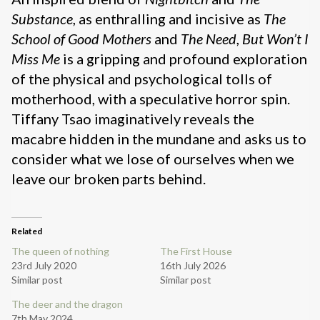
Substance
, as enthralling and incisive as
The
School of Good Mothers
and
The Need
,
But Won’t I
Miss Me
is a gripping and profound exploration
of the physical and psychological tolls of
motherhood, with a speculative horror spin.
Tiffany Tsao imaginatively reveals the
macabre hidden in the mundane and asks us to
consider what we lose of ourselves when we
leave our broken parts behind.
Related
The queen of nothing
The First House
23rd July 2020
16th July 2026
Similar post
Similar post
The deer and the dragon
7th May 2024