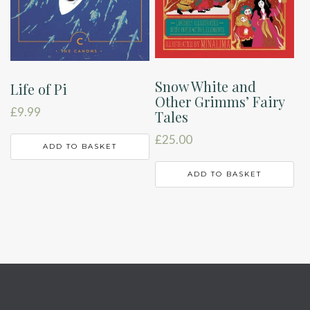
Snow White and
Life of Pi
Other Grimms’ Fairy
£
9.99
Tales
£
25.00
ADD TO BASKET
ADD TO BASKET