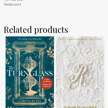
Similar post
Related products