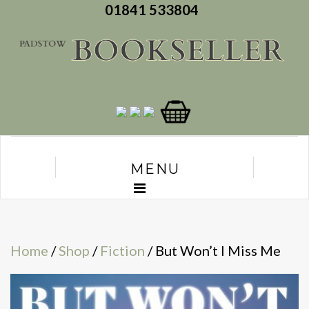
01841 533804
MENU
Home
/
Shop
/
Fiction
/ But Won’t I Miss Me