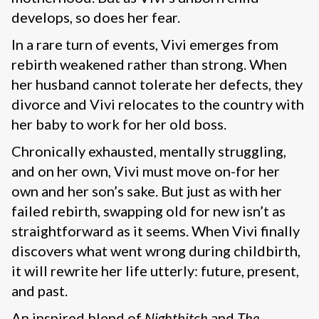
develops, so does her fear.
In a rare turn of events, Vivi emerges from
rebirth weakened rather than strong. When
her husband cannot tolerate her defects, they
divorce and Vivi relocates to the country with
her baby to work for her old boss.
Chronically exhausted, mentally struggling,
and on her own, Vivi must move on-for her
own and her son’s sake. But just as with her
failed rebirth, swapping old for new isn’t as
straightforward as it seems. When Vivi finally
discovers what went wrong during childbirth,
it will rewrite her life utterly: future, present,
and past.
An inspired blend of
Nightbitch
and
The