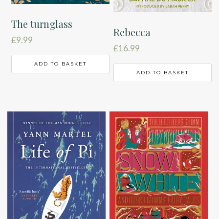
The turnglass
Rebecca
£
9.99
£
16.99
ADD TO BASKET
ADD TO BASKET