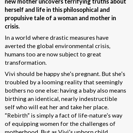
new mother uncovers terrifying truths about
herself and life in this philosophical and
propulsive tale of a woman and mother in
crisis.
In a world where drastic measures have
averted the global environmental crisis,
humans too are now subject to great
transformation.
Vivi should be happy she’s pregnant. But she’s
troubled by a looming reality that seemingly
bothers no one else: having a baby also means
birthing an identical, nearly indestructible
self who will eat her and take her place.
“Rebirth” is simply a fact of life-nature’s way
of equipping women for the challenges of
motherhood. But as Vivi’s unborn child