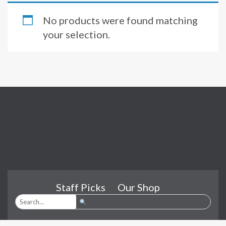
No products were found matching
your selection.
Staff Picks
Our Shop