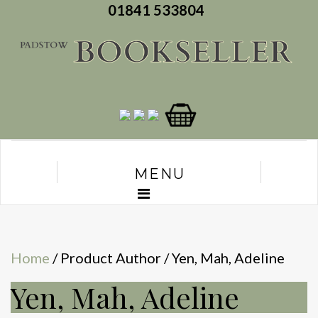
01841 533804
MENU
Home
/ Product Author / Yen, Mah, Adeline
Yen, Mah, Adeline