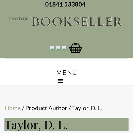
01841 533804
MENU
Home
/ Product Author / Taylor, D. L.
Taylor, D. L.