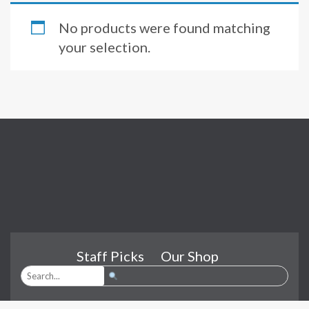
No products were found matching
your selection.
Staff Picks
Our Shop