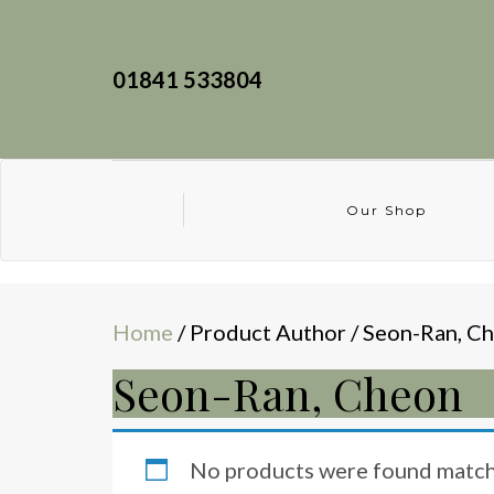
01841 533804
Our Shop
Home
/ Product Author / Seon-Ran, C
Seon-Ran, Cheon
No products were found matchi