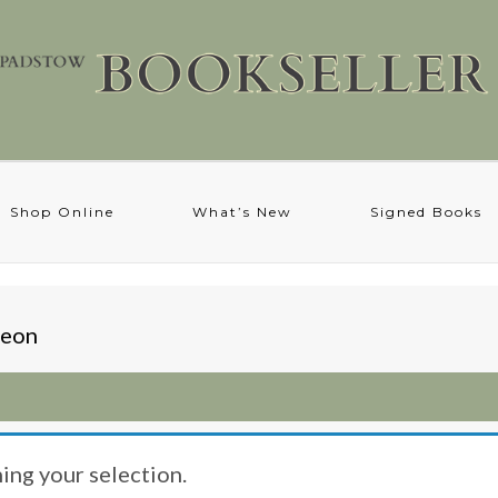
Shop Online
What’s New
Signed Books
heon
ng your selection.