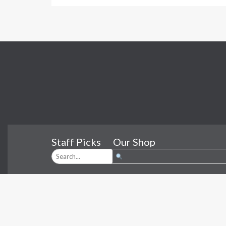
Staff Picks
Our Shop