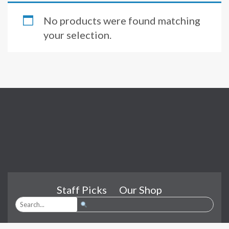
No products were found matching
your selection.
Staff Picks
Our Shop