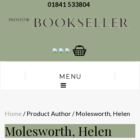
01841 533804
MENU
Home
/ Product Author / Molesworth, Helen
Molesworth, Helen