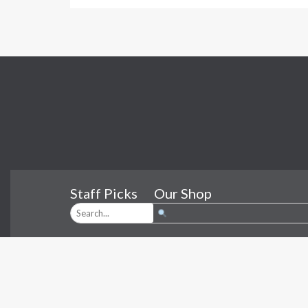
Staff Picks
Our Shop