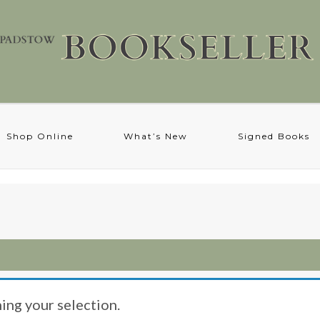
Shop Online
What’s New
Signed Books
ng your selection.