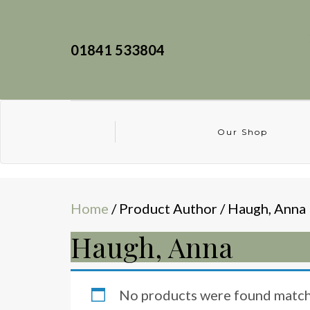
01841 533804
Our Shop
Home
/ Product Author / Haugh, Anna
Haugh, Anna
No products were found matchi