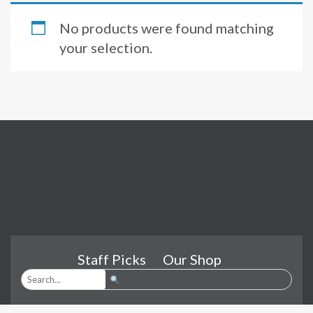
No products were found matching
your selection.
Staff Picks
Our Shop