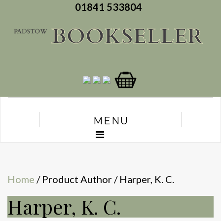
01841 533804
MENU
Home
/ Product Author / Harper, K. C.
Harper, K. C.