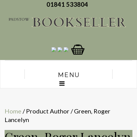
01841 533804
MENU
Home
/ Product Author / Green, Roger
Lancelyn
Green, Roger Lancelyn