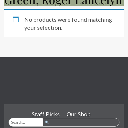
No products were found matching
your selection.
Staff Picks
Our Shop