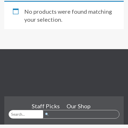
No products were found matching
your selection.
Staff Picks
Our Shop