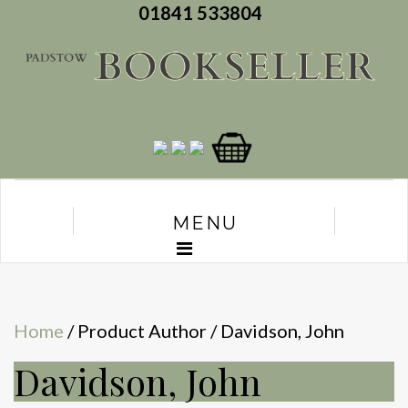
01841 533804
MENU
Home
/ Product Author / Davidson, John
Davidson, John