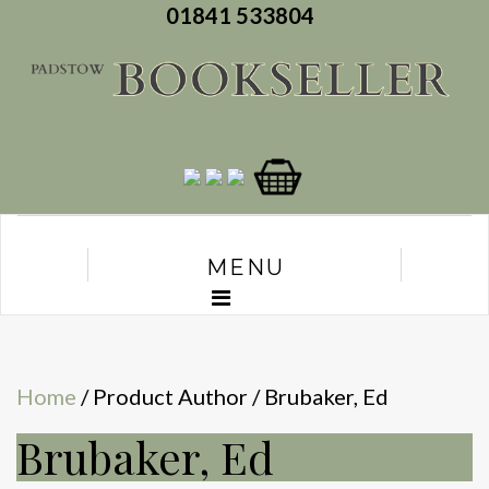
01841 533804
MENU
Home
/ Product Author / Brubaker, Ed
Brubaker, Ed