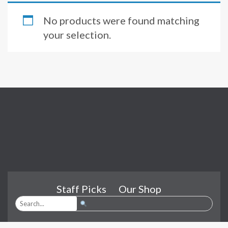
No products were found matching
your selection.
Staff Picks
Our Shop