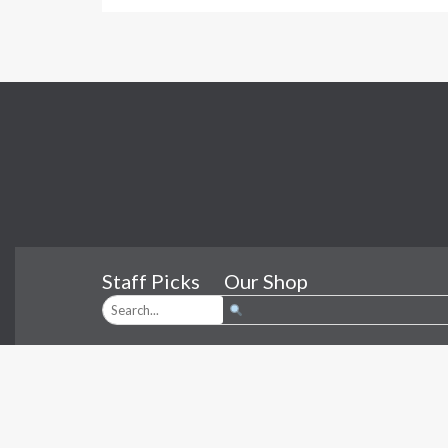
Staff Picks
Our Shop