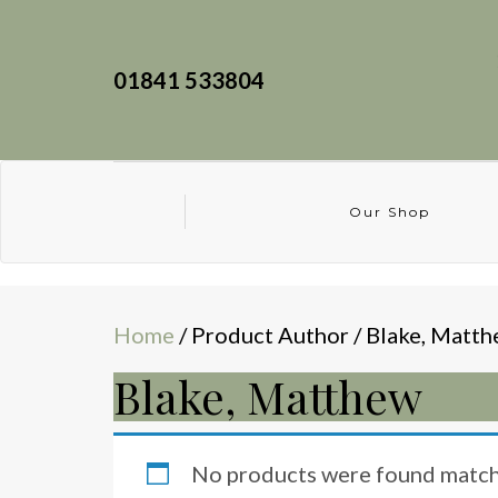
01841 533804
Our Shop
Home
/ Product Author / Blake, Matt
Blake, Matthew
No products were found matchi