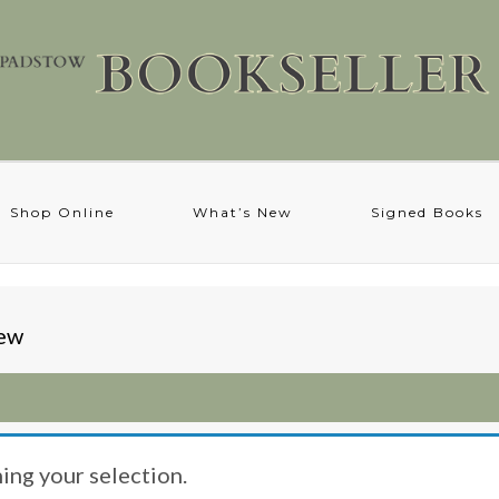
Shop Online
What’s New
Signed Books
hew
ng your selection.