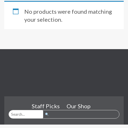
No products were found matching
your selection.
Staff Picks
Our Shop