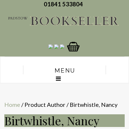
01841 533804
MENU
Home
/ Product Author / Birtwhistle, Nancy
Birtwhistle, Nancy